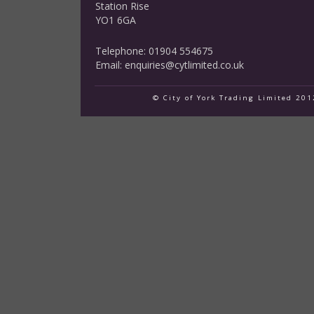
Station Rise
YO1 6GA
Telephone: 01904 554675
Email:
enquiries@cytlimited.co.uk
© City of York Trading Limited 20