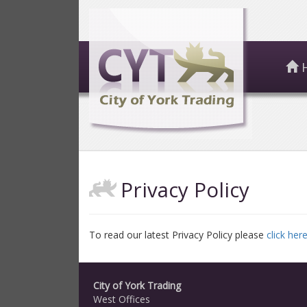
Privacy Policy
To read our latest Privacy Policy please
click here
City of York Trading
West Offices